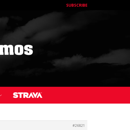
SUBSCRIBE
#26821