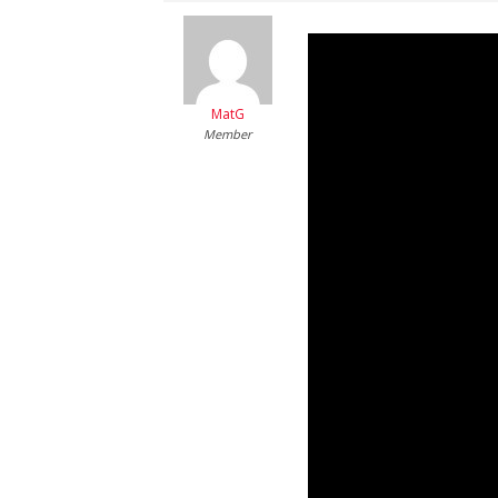
MatG
Member