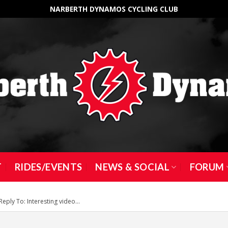
NARBERTH DYNAMOS CYCLING CLUB
T
RIDES/EVENTS
NEWS & SOCIAL
FORUM
Reply To: Interesting video…