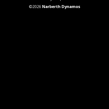
©2026
Narberth Dynamos