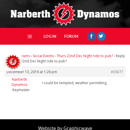
Skip
to
content
LOG IN
FORUM
Home
›
Forums
›
Social Events
›
Thurs 22nd Dec Night ride to pub?
›
Reply
To: Thurs 22nd Dec Night ride to pub?
December 13, 2016 at 1:26 pm
#29277
Narberth
I could be tempted, weather permitting.
Dynamos
Keymaster
Website by Graphicwave